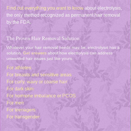
Find out everything you want to know
about electrolysis,
the only method recognized as permanent hair removal
by the FDA.
The Proven Hair Removal Solution
Whatever your hair removal needs may be, electrolysis has a
solution.
Get answers
about how electrolysis can address
unwanted hair issues just like yours.
For athletes
For breasts and sensitive areas
For curly, wavy or coarse hair
For dark skin
For hormone imbalance or PCOS
For men
For teenagers
For transgender