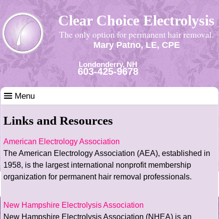
Clear Choice Electrolysis
The only option for permanent hair removal.
Mary Patno, LE, CPE
Londonderry, NH
603-425-9678
Menu
Links and Resources
American Electrology Association
The American Electrology Association (AEA), established in
1958, is the largest international nonprofit membership
organization for permanent hair removal professionals.
New Hampshire Electrolysis Association
New Hampshire Electrolysis Association (NHEA) is an