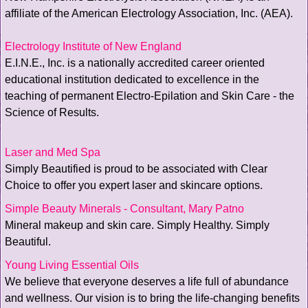
affiliate of the American Electrology Association, Inc. (AEA).
Electrology Institute of New England
E.I.N.E., Inc. is a nationally accredited career oriented
educational institution dedicated to excellence in the
teaching of permanent Electro-Epilation and Skin Care - the
Science of Results.
Laser and Med Spa
Simply Beautified is proud to be associated with Clear
Choice to offer you expert laser and skincare options.
Simple Beauty Minerals - Consultant, Mary Patno
Mineral makeup and skin care. Simply Healthy. Simply
Beautiful.
Young Living Essential Oils
We believe that everyone deserves a life full of abundance
and wellness. Our vision is to bring the life-changing benefits