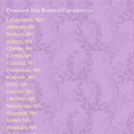
Permanent Hair Removal Convenient to:
Londonderry, NH*
Atkinson, NH
Bedford, NH
Auburn, NH
Chester, NH
Candia, NH
Concord, NH
Hampstead, NH
Kingston, NH
Derry, NH
Hudson, NH
Litchfield, NH
Manchester, NH
Raymond, NH
Salem, NH
Windham, NH