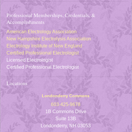
Professional Memberships, Credentials, &
Accomplishments
American Electrology Association
New Hampshire Electrolysis Association
Electrology Institute of New England
Certified Professional Electrologist
Licensed Electrologist
Certified Professional Electrologist
Locations
Londonderry Commons
603-425-9678
1B Commons Drive
Suite 13B
Londonderry, NH 03053