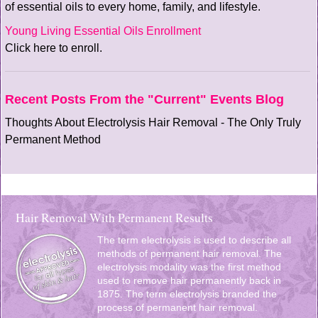
of essential oils to every home, family, and lifestyle.
Young Living Essential Oils Enrollment
Click here to enroll.
Recent Posts From the "Current" Events Blog
Thoughts About Electrolysis Hair Removal - The Only Truly
Permanent Method
Hair Removal With Permanent Results
The term electrolysis is used to describe all
methods of permanent hair removal. The
electrolysis modality was the first method
used to remove hair permanently back in
1875. The term electrolysis branded the
process of permanent hair removal.